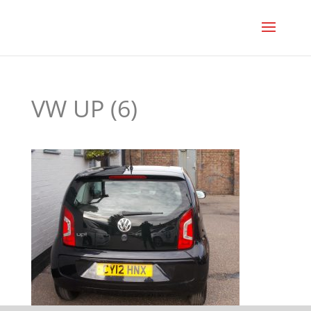
VW UP (6)