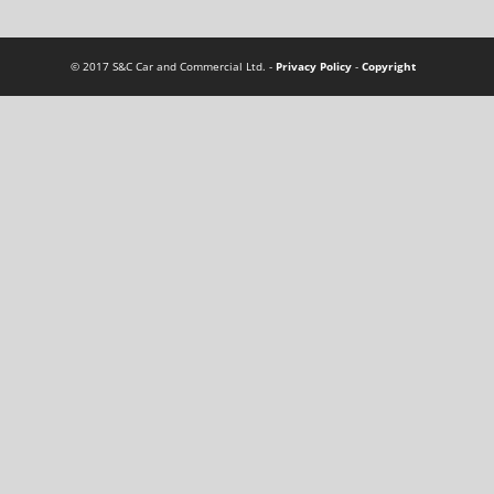
© 2017 S&C Car and Commercial Ltd. -
Privacy Policy
-
Copyright