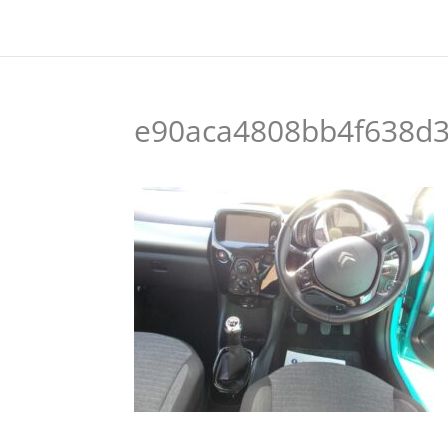
e90aca4808bb4f638d