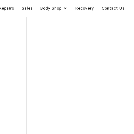
Repairs
Sales
Body Shop
Recovery
Contact Us