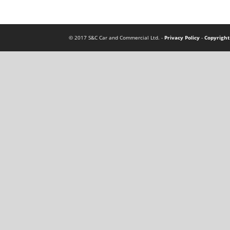
© 2017 S&C Car and Commercial Ltd. -
Privacy Policy
-
Copyright