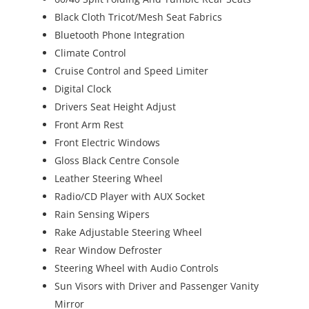
Black Cloth Tricot/Mesh Seat Fabrics
Bluetooth Phone Integration
Climate Control
Cruise Control and Speed Limiter
Digital Clock
Drivers Seat Height Adjust
Front Arm Rest
Front Electric Windows
Gloss Black Centre Console
Leather Steering Wheel
Radio/CD Player with AUX Socket
Rain Sensing Wipers
Rake Adjustable Steering Wheel
Rear Window Defroster
Steering Wheel with Audio Controls
Sun Visors with Driver and Passenger Vanity
Mirror