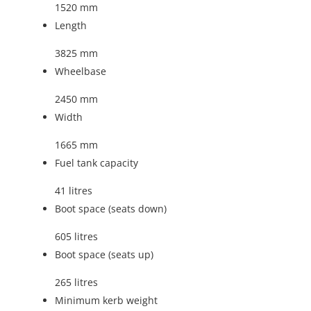
1520 mm
Length
3825 mm
Wheelbase
2450 mm
Width
1665 mm
Fuel tank capacity
41 litres
Boot space (seats down)
605 litres
Boot space (seats up)
265 litres
Minimum kerb weight