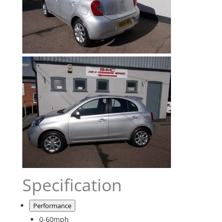
Specification
Performance
0-60mph