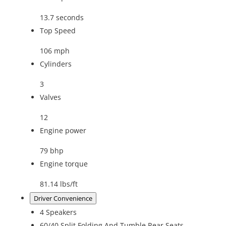
13.7 seconds
Top Speed
106 mph
Cylinders
3
Valves
12
Engine power
79 bhp
Engine torque
81.14 lbs/ft
Driver Convenience
4 Speakers
60/40 Split Folding And Tumble Rear Seats