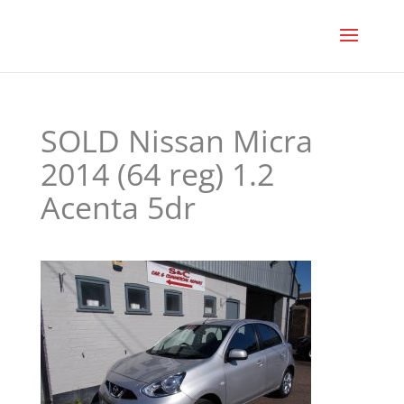
SOLD Nissan Micra
2014 (64 reg) 1.2
Acenta 5dr