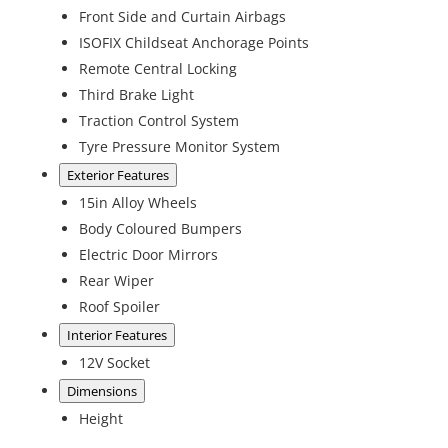
Front Side and Curtain Airbags
ISOFIX Childseat Anchorage Points
Remote Central Locking
Third Brake Light
Traction Control System
Tyre Pressure Monitor System
Exterior Features
15in Alloy Wheels
Body Coloured Bumpers
Electric Door Mirrors
Rear Wiper
Roof Spoiler
Interior Features
12V Socket
Dimensions
Height