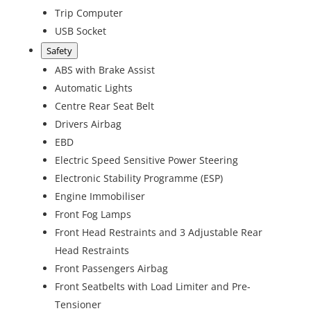
Trip Computer
USB Socket
Safety
ABS with Brake Assist
Automatic Lights
Centre Rear Seat Belt
Drivers Airbag
EBD
Electric Speed Sensitive Power Steering
Electronic Stability Programme (ESP)
Engine Immobiliser
Front Fog Lamps
Front Head Restraints and 3 Adjustable Rear
Head Restraints
Front Passengers Airbag
Front Seatbelts with Load Limiter and Pre-
Tensioner