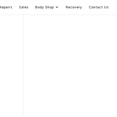
Repairs
Sales
Body Shop
Recovery
Contact Us