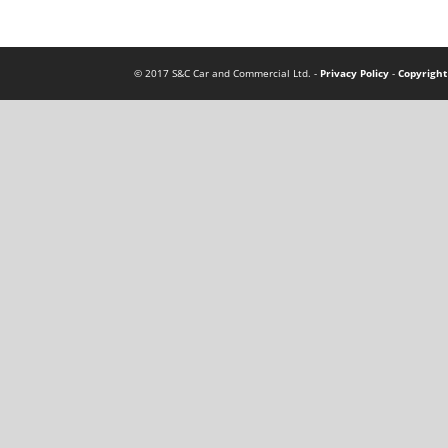
© 2017 S&C Car and Commercial Ltd. -
Privacy Policy
-
Copyright