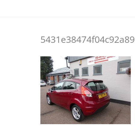
5431e38474f04c92a89b