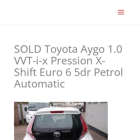
SOLD Toyota Aygo 1.0
VVT-i-x Pression X-
Shift Euro 6 5dr Petrol
Automatic