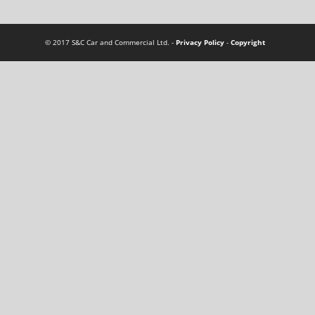
© 2017 S&C Car and Commercial Ltd. -
Privacy Policy
-
Copyright