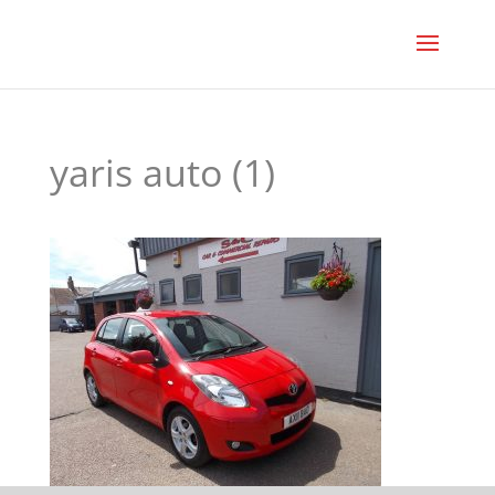
yaris auto (1)